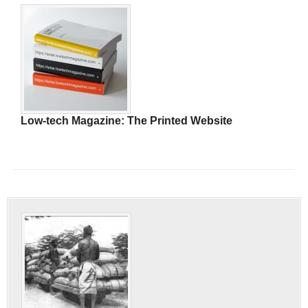
Low-tech Magazine: The Printed Website