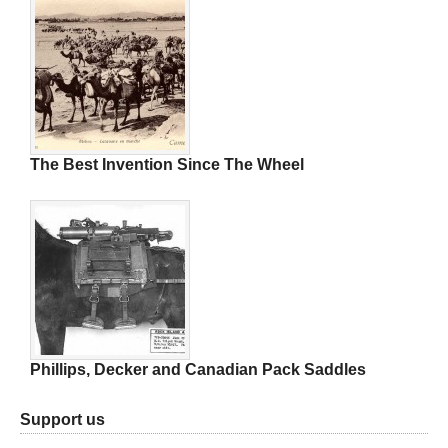
The Best Invention Since The Wheel
Phillips, Decker and Canadian Pack Saddles
Support us