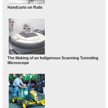
Handcarts on Rails
The Making of an Indigenous Scanning Tunneling
Microscope