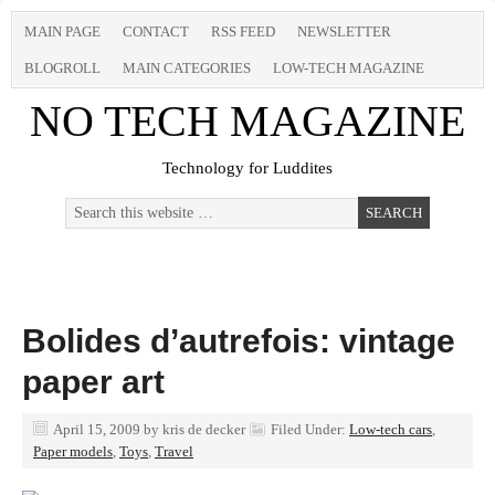
MAIN PAGE
CONTACT
RSS FEED
NEWSLETTER
BLOGROLL
MAIN CATEGORIES
LOW-TECH MAGAZINE
NO TECH MAGAZINE
Technology for Luddites
Bolides d’autrefois: vintage
paper art
April 15, 2009
by
kris de decker
Filed Under:
Low-tech cars
,
Paper models
,
Toys
,
Travel