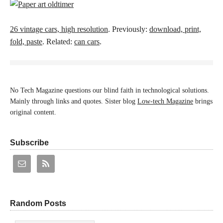
26 vintage cars, high resolution
. Previously:
download, print,
fold, paste
. Related:
can cars
.
No Tech Magazine questions our blind faith in technological solutions.
Mainly through links and quotes. Sister blog
Low-tech Magazine
brings
original content.
Subscribe
Random Posts