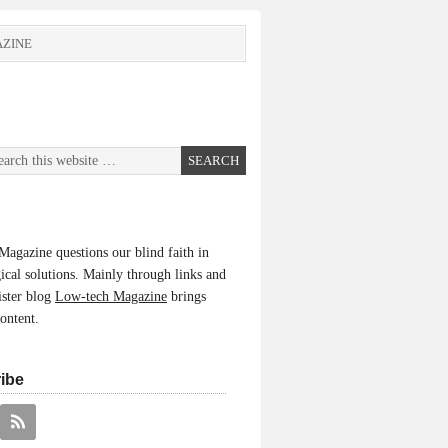
ZINE
agazine questions our blind faith in
ical solutions. Mainly through links and
ister blog
Low-tech Magazine
brings
content.
ibe