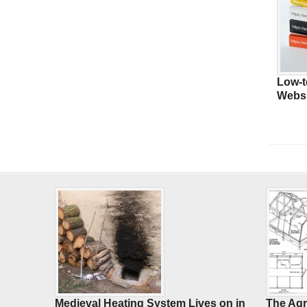
Low-t
Websi
Medieval Heating System Lives on in
The Agr