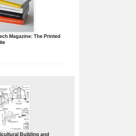
ech Magazine: The Printed
te
icultural Building and