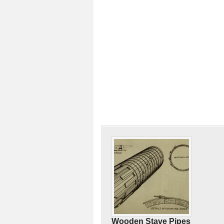
Wooden Stave Pipes