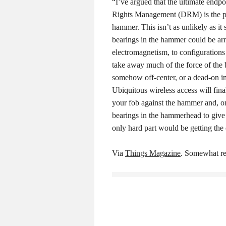
“I’ve argued that the ultimate endpoi
Rights Management (DRM) is the p
hammer. This isn’t as unlikely as it
bearings in the hammer could be ar
electromagnetism, to configurations
take away much of the force of the 
somehow off-center, or a dead-on i
Ubiquitous wireless access will fina
your fob against the hammer and, on
bearings in the hammerhead to give 
only hard part would be getting the 
Via
Things Magazine
. Somewhat re