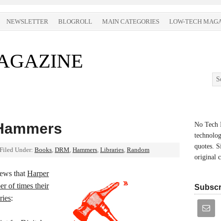
NEWSLETTER
BLOGROLL
MAIN CATEGORIES
LOW-TECH MAGA
AGAZINE
 Hammers
No Tech M
technolog
quotes. S
Filed Under:
Books
,
DRM
,
Hammers
,
Libraries
,
Random
original 
news that
Harper
er of times their
Subscr
ries
: