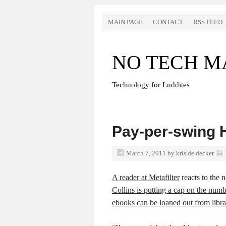
MAIN PAGE
CONTACT
RSS FEED
NO TECH M
Technology for Luddites
Pay-per-swing
March 7, 2011
by
kris de decker
A reader at Metafilter
reacts to the 
Collins is putting a cap on the numb
ebooks can be loaned out from libra