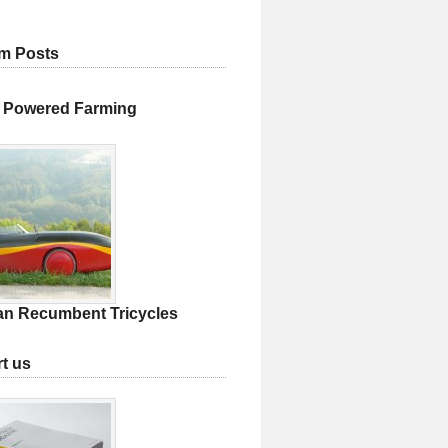
m Posts
 Powered Farming
an Recumbent Tricycles
t us