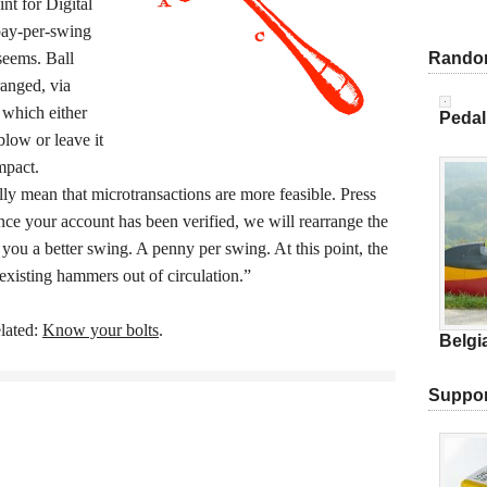
nt for Digital
ay-per-swing
 seems. Ball
Rando
ranged, via
 which either
Pedal
blow or leave it
mpact.
lly mean that microtransactions are more feasible. Press
ce your account has been verified, we will rearrange the
you a better swing. A penny per swing. At this point, the
existing hammers out of circulation.”
lated:
Know your bolts
.
Belgi
Suppor