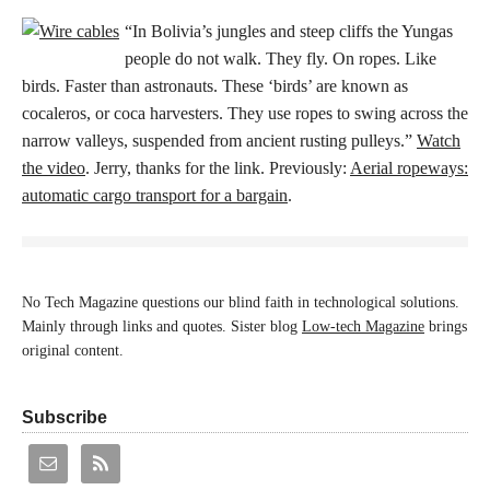
“In Bolivia’s jungles and steep cliffs the Yungas
people do not walk. They fly. On ropes. Like
birds. Faster than astronauts. These ‘birds’ are known as
cocaleros, or coca harvesters. They use ropes to swing across the
narrow valleys, suspended from ancient rusting pulleys.”
Watch
the video
. Jerry, thanks for the link. Previously:
Aerial ropeways:
automatic cargo transport for a bargain
.
No Tech Magazine questions our blind faith in technological solutions.
Mainly through links and quotes. Sister blog
Low-tech Magazine
brings
original content.
Subscribe