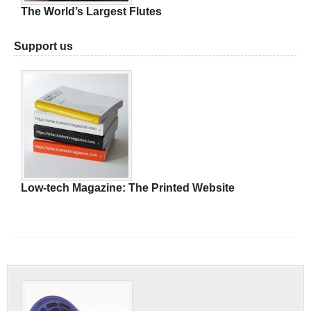
The World’s Largest Flutes
Support us
Low-tech Magazine: The Printed Website