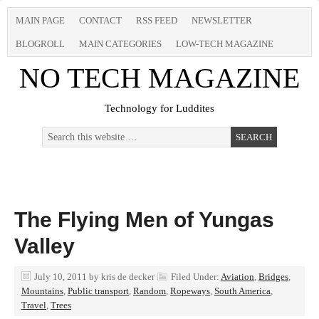
MAIN PAGE
CONTACT
RSS FEED
NEWSLETTER
BLOGROLL
MAIN CATEGORIES
LOW-TECH MAGAZINE
NO TECH MAGAZINE
Technology for Luddites
The Flying Men of Yungas
Valley
July 10, 2011
by
kris de decker
Filed Under:
Aviation
,
Bridges
,
Mountains
,
Public transport
,
Random
,
Ropeways
,
South America
,
Travel
,
Trees