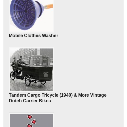
Mobile Clothes Washer
Tandem Cargo Tricycle (1940) & More Vintage
Dutch Carrier Bikes