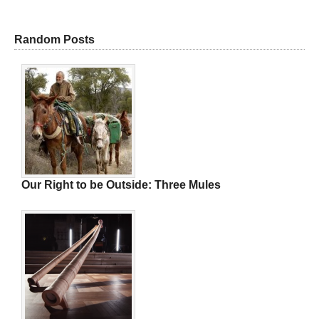
Random Posts
Our Right to be Outside: Three Mules