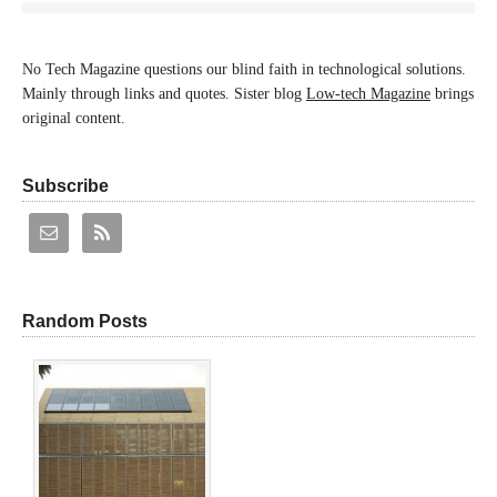
No Tech Magazine questions our blind faith in technological solutions.
Mainly through links and quotes. Sister blog
Low-tech Magazine
brings
original content.
Subscribe
Random Posts