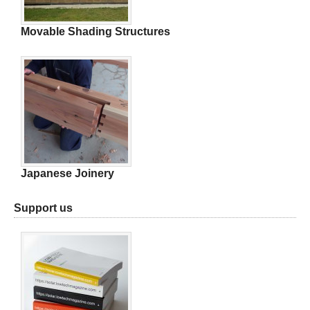
Movable Shading Structures
Japanese Joinery
Support us