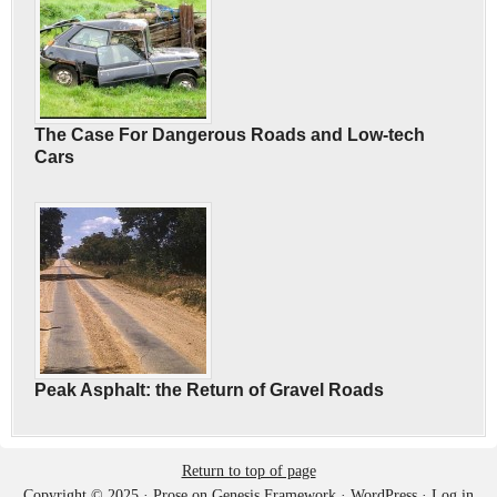
The Case For Dangerous Roads and Low-tech
Cars
Peak Asphalt: the Return of Gravel Roads
Return to top of page
Copyright © 2025 ·
Prose
on
Genesis Framework
·
WordPress
·
Log in