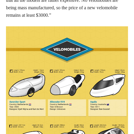
that all the models are rather expensive. No velomobiles are
being mass manufactured, so the price of a new velomobile
remains at least $3000.”