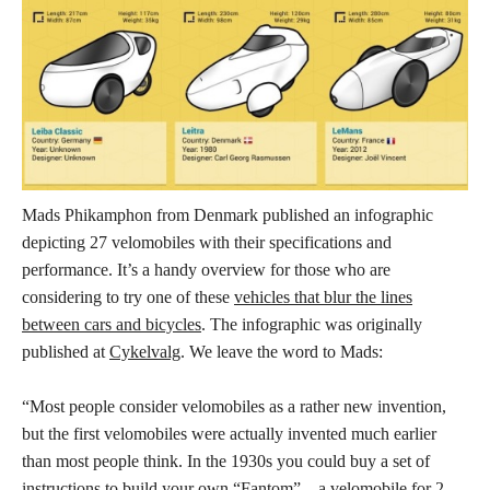
Mads Phikamphon from Denmark published an infographic
depicting 27 velomobiles with their specifications and
performance. It’s a handy overview for those who are
considering to try one of these
vehicles that blur the lines
between cars and bicycles
. The infographic was originally
published at
Cykelvalg
. We leave the word to Mads:
“Most people consider velomobiles as a rather new invention,
but the first velomobiles were actually invented much earlier
than most people think. In the 1930s you could buy a set of
instructions to build your own “Fantom” – a velomobile for 2