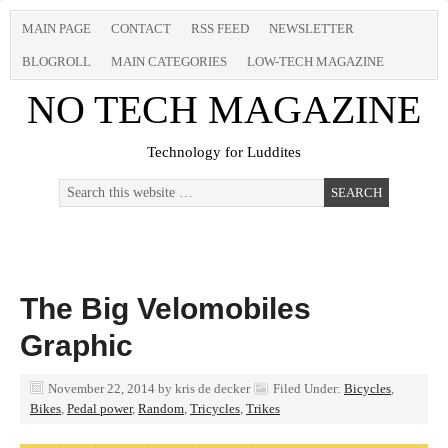
MAIN PAGE
CONTACT
RSS FEED
NEWSLETTER
BLOGROLL
MAIN CATEGORIES
LOW-TECH MAGAZINE
NO TECH MAGAZINE
Technology for Luddites
The Big Velomobiles
Graphic
November 22, 2014
by
kris de decker
Filed Under:
Bicycles
,
Bikes
,
Pedal power
,
Random
,
Tricycles
,
Trikes