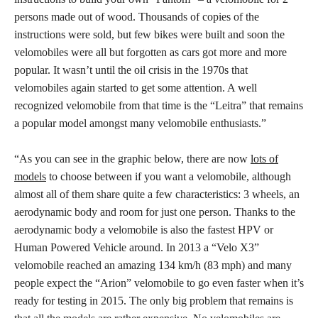
persons made out of wood. Thousands of copies of the
instructions were sold, but few bikes were built and soon the
velomobiles were all but forgotten as cars got more and more
popular. It wasn’t until the oil crisis in the 1970s that
velomobiles again started to get some attention. A well
recognized velomobile from that time is the “Leitra” that remains
a popular model amongst many velomobile enthusiasts.”
“As you can see in the graphic below, there are now
lots of
models
to choose between if you want a velomobile, although
almost all of them share quite a few characteristics: 3 wheels, an
aerodynamic body and room for just one person. Thanks to the
aerodynamic body a velomobile is also the fastest HPV or
Human Powered Vehicle around. In 2013 a “Velo X3”
velomobile reached an amazing 134 km/h (83 mph) and many
people expect the “Arion” velomobile to go even faster when it’s
ready for testing in 2015. The only big problem that remains is