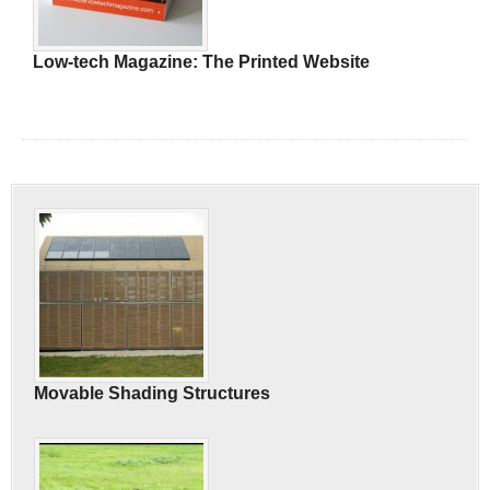
Low-tech Magazine: The Printed Website
Movable Shading Structures