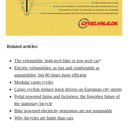
Related articles:
The velomobile: high-tech bike or low-tech car
?
Electric velomobiles: as fast and comfortable as
automobiles, but 80 times more efficient
Modular cargo cycles
Cargo cyclists replace truck drivers on European city streets
Pedal powered farms and factoriess: the forgotten future of
the stationary bicycle
Bike powered electricity generators are not sustainable
Why bicycles are faster than cars