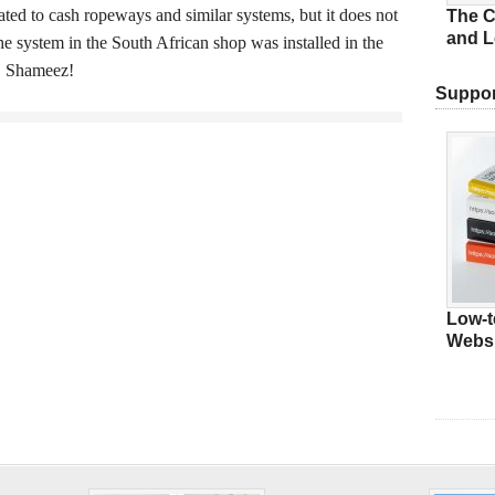
ated to cash ropeways and similar systems, but it does not
The C
and L
he system in the South African shop was installed in the
u, Shameez!
Suppor
Low-t
Websi