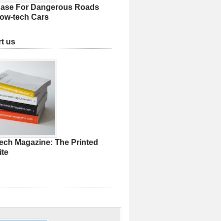
ase For Dangerous Roads
ow-tech Cars
t us
ech Magazine: The Printed
te