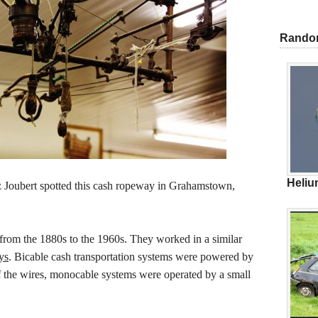
Rando
Heliu
Joubert spotted this cash ropeway in Grahamstown,
rom the 1880s to the 1960s. They worked in a similar
ys
. Bicable cash transportation systems were powered by
of the wires, monocable systems were operated by a small