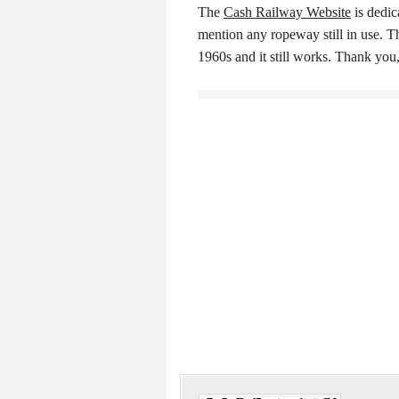
The
Cash Railway Website
is dedic
mention any ropeway still in use. T
1960s and it still works. Thank yo