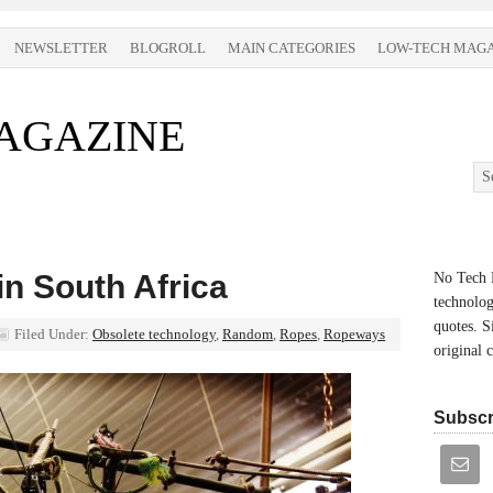
NEWSLETTER
BLOGROLL
MAIN CATEGORIES
LOW-TECH MAGA
AGAZINE
n South Africa
No Tech M
technolog
quotes. S
Filed Under:
Obsolete technology
,
Random
,
Ropes
,
Ropeways
original 
Subscr