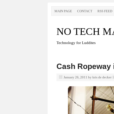
MAIN PAGE
CONTACT
RSS FEED
NO TECH M
Technology for Luddites
Cash Ropeway i
January 26, 2011
by
kris de decker