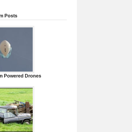
m Posts
m Powered Drones