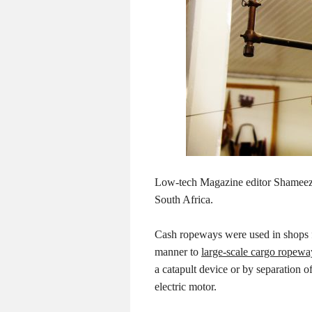
Low-tech Magazine editor Shameez 
South Africa.
Cash ropeways were used in shops f
manner to
large-scale cargo ropewa
a catapult device or by separation 
electric motor.