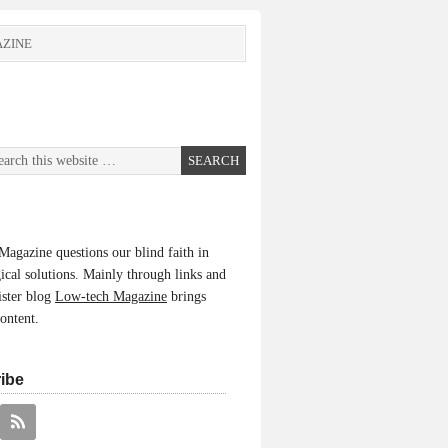
ZINE
agazine questions our blind faith in
ical solutions. Mainly through links and
ister blog
Low-tech Magazine
brings
content.
ibe