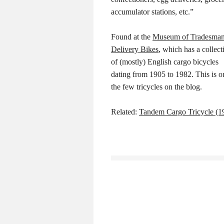
accumulator stations, etc.”
Found at the
Museum of Tradesman
Delivery Bikes
, which has a collect
of (mostly) English cargo bicycles
dating from 1905 to 1982. This is o
the few tricycles on the blog.
Related:
Tandem Cargo Tricycle (1