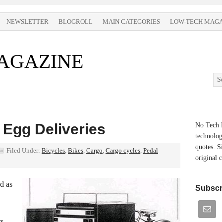
NEWSLETTER
BLOGROLL
MAIN CATEGORIES
LOW-TECH MAGA
AGAZINE
 Egg Deliveries
No Tech M
technolog
quotes. S
Filed Under:
Bicycles
,
Bikes
,
Cargo
,
Cargo cycles
,
Pedal
original 
d as
Subscr
s,