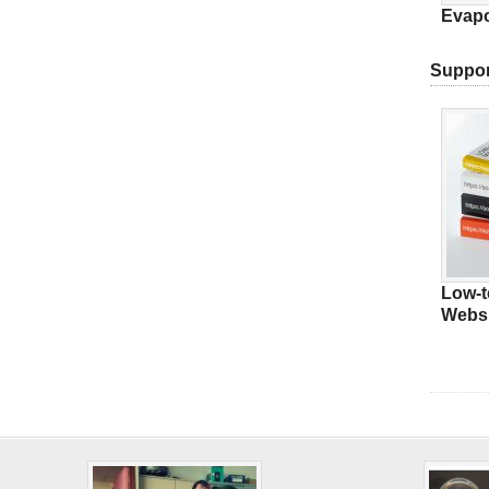
Evapo
Suppor
Low-t
Websi