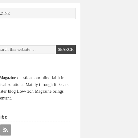
ZINE
agazine questions our blind faith in
ical solutions. Mainly through links and
ister blog
Low-tech Magazine
brings
content.
ibe