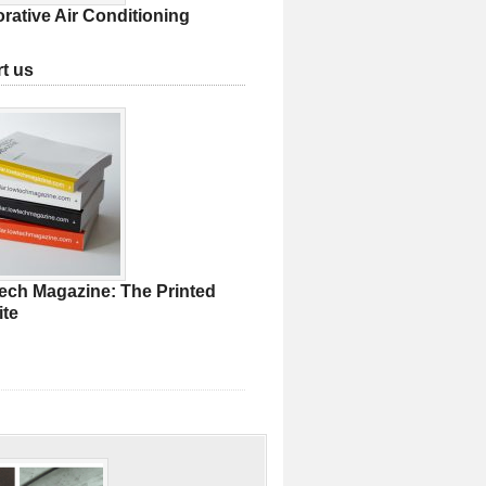
rative Air Conditioning
t us
ech Magazine: The Printed
te