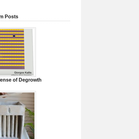
m Posts
fense of Degrowth