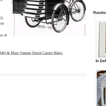
Rando
’s
ion
ne of
940) & More Vintage Dutch Carrier Bikes
.
In De