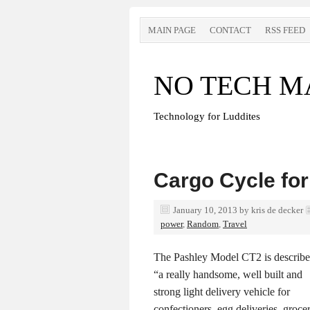
MAIN PAGE
CONTACT
RSS FEED
NO TECH M
Technology for Luddites
Cargo Cycle for
January 10, 2013
by
kris de decker
power
,
Random
,
Travel
The Pashley Model CT2 is describe
“a really handsome, well built and
strong light delivery vehicle for
confectioners, egg deliveries, grocer