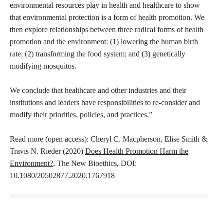
environmental resources play in health and healthcare to show
that environmental protection is a form of health promotion. We
then explore relationships between three radical forms of health
promotion and the environment: (1) lowering the human birth
rate; (2) transforming the food system; and (3) genetically
modifying mosquitos.
We conclude that healthcare and other industries and their
institutions and leaders have responsibilities to re-consider and
modify their priorities, policies, and practices.”
Read more (open access): Cheryl C. Macpherson, Elise Smith &
Travis N. Rieder (2020)
Does Health Promotion Harm the
Environment?
, The New Bioethics, DOI:
10.1080/20502877.2020.1767918