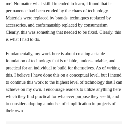
me! No matter what skill I intended to learn, I found that its
permanence had been eroded by the chaos of technology.
Materials were replaced by brands, techniques replaced by
accessories, and craftsmanship replaced by consumerism.
Clearly, this was something that needed to be fixed. Clearly, this
is what I had to do.
Fundamentally, my work here is about creating a stable
foundation of technology that is reliable, understandable, and
practical for an individual to build for themselves. As of writing
this, I believe I have done this on a conceptual level, but I intend
to continue this work to the highest level of technology that I can
achieve on my own. I encourage readers to utilize anything here
which they find practical for whatever purpose they see fit, and
to consider adopting a mindset of simplification in projects of
their own.