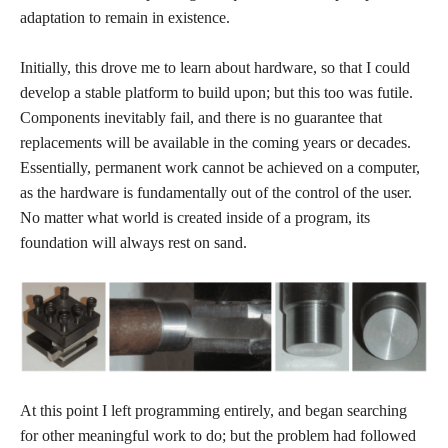
adaptation to remain in existence.
Initially, this drove me to learn about hardware, so that I could
develop a stable platform to build upon; but this too was futile.
Components inevitably fail, and there is no guarantee that
replacements will be available in the coming years or decades.
Essentially, permanent work cannot be achieved on a computer,
as the hardware is fundamentally out of the control of the user.
No matter what world is created inside of a program, its
foundation will always rest on sand.
At this point I left programming entirely, and began searching
for other meaningful work to do; but the problem had followed