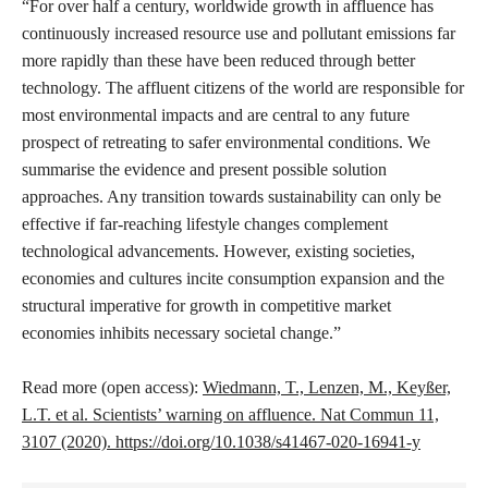
“For over half a century, worldwide growth in affluence has
continuously increased resource use and pollutant emissions far
more rapidly than these have been reduced through better
technology. The affluent citizens of the world are responsible for
most environmental impacts and are central to any future
prospect of retreating to safer environmental conditions. We
summarise the evidence and present possible solution
approaches. Any transition towards sustainability can only be
effective if far-reaching lifestyle changes complement
technological advancements. However, existing societies,
economies and cultures incite consumption expansion and the
structural imperative for growth in competitive market
economies inhibits necessary societal change.”
Read more (open access):
Wiedmann, T., Lenzen, M., Keyßer,
L.T. et al. Scientists’ warning on affluence. Nat Commun 11,
3107 (2020). https://doi.org/10.1038/s41467-020-16941-y