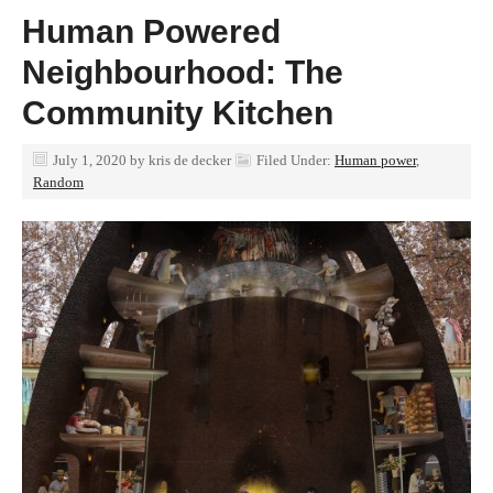
Human Powered
Neighbourhood: The
Community Kitchen
July 1, 2020
by
kris de decker
Filed Under:
Human power
,
Random