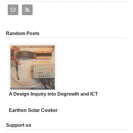
Random Posts
A Design Inquiry into Degrowth and ICT
Earthen Solar Cooker
Support us