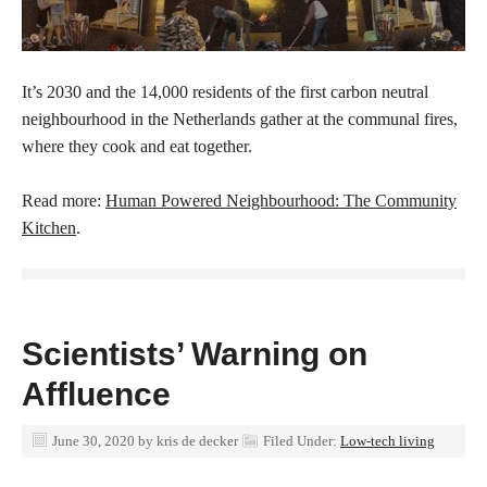
It’s 2030 and the 14,000 residents of the first carbon neutral
neighbourhood in the Netherlands gather at the communal fires,
where they cook and eat together.
Read more:
Human Powered Neighbourhood: The Community
Kitchen
.
Scientists’ Warning on
Affluence
June 30, 2020
by
kris de decker
Filed Under:
Low-tech living