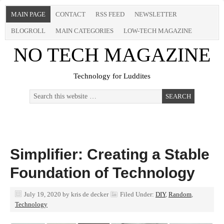
MAIN PAGE
CONTACT
RSS FEED
NEWSLETTER
BLOGROLL
MAIN CATEGORIES
LOW-TECH MAGAZINE
NO TECH MAGAZINE
Technology for Luddites
Simplifier: Creating a Stable
Foundation of Technology
July 19, 2020
by
kris de decker
Filed Under:
DIY
,
Random
,
Technology