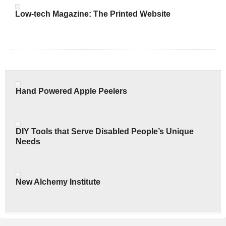
Low-tech Magazine: The Printed Website
Hand Powered Apple Peelers
DIY Tools that Serve Disabled People’s Unique
Needs
New Alchemy Institute