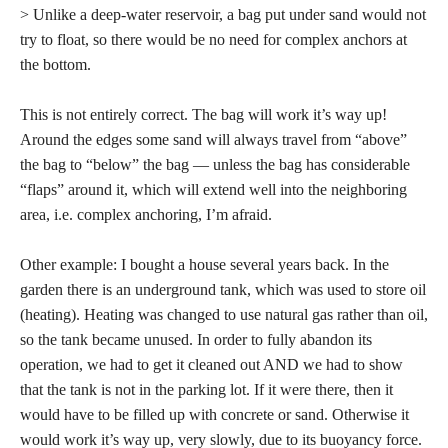
> Unlike a deep-water reservoir, a bag put under sand would not
try to float, so there would be no need for complex anchors at
the bottom.
This is not entirely correct. The bag will work it’s way up!
Around the edges some sand will always travel from “above”
the bag to “below” the bag — unless the bag has considerable
“flaps” around it, which will extend well into the neighboring
area, i.e. complex anchoring, I’m afraid.
Other example: I bought a house several years back. In the
garden there is an underground tank, which was used to store oil
(heating). Heating was changed to use natural gas rather than oil,
so the tank became unused. In order to fully abandon its
operation, we had to get it cleaned out AND we had to show
that the tank is not in the parking lot. If it were there, then it
would have to be filled up with concrete or sand. Otherwise it
would work it’s way up, very slowly, due to its buoyancy force.