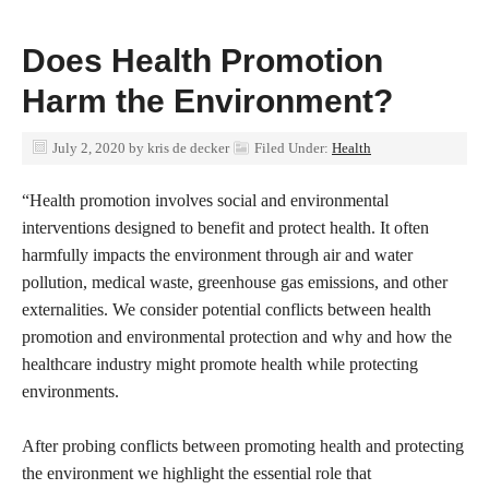
Does Health Promotion
Harm the Environment?
July 2, 2020
by
kris de decker
Filed Under:
Health
“Health promotion involves social and environmental
interventions designed to benefit and protect health. It often
harmfully impacts the environment through air and water
pollution, medical waste, greenhouse gas emissions, and other
externalities. We consider potential conflicts between health
promotion and environmental protection and why and how the
healthcare industry might promote health while protecting
environments.
After probing conflicts between promoting health and protecting
the environment we highlight the essential role that