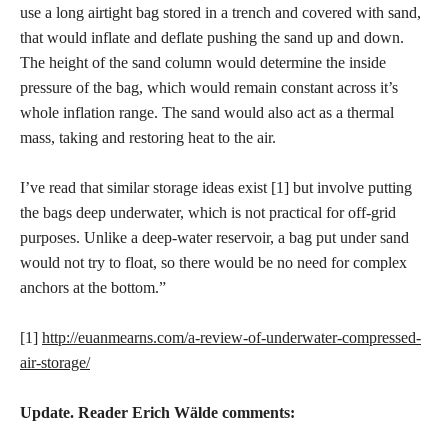
use a long airtight bag stored in a trench and covered with sand,
that would inflate and deflate pushing the sand up and down.
The height of the sand column would determine the inside
pressure of the bag, which would remain constant across it’s
whole inflation range. The sand would also act as a thermal
mass, taking and restoring heat to the air.
I’ve read that similar storage ideas exist [1] but involve putting
the bags deep underwater, which is not practical for off-grid
purposes. Unlike a deep-water reservoir, a bag put under sand
would not try to float, so there would be no need for complex
anchors at the bottom.”
[1]
http://euanmearns.com/a-review-of-underwater-compressed-
air-storage/
Update. Reader Erich Wälde comments: