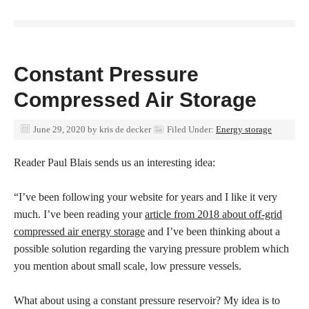
Constant Pressure
Compressed Air Storage
June 29, 2020
by
kris de decker
Filed Under:
Energy storage
Reader Paul Blais sends us an interesting idea:
“I’ve been following your website for years and I like it very
much. I’ve been reading your
article from 2018 about off-grid
compressed air energy storage
and I’ve been thinking about a
possible solution regarding the varying pressure problem which
you mention about small scale, low pressure vessels.
What about using a constant pressure reservoir? My idea is to