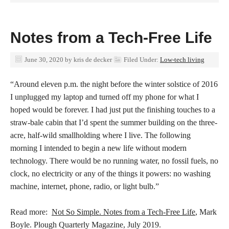
Notes from a Tech-Free Life
June 30, 2020
by
kris de decker
Filed Under:
Low-tech living
“Around eleven p.m.
the night before the winter solstice of 2016
I unplugged my laptop and turned off my phone for what I
hoped would be forever. I had just put the finishing touches to a
straw-bale cabin that I’d spent the summer building on the three-
acre, half-wild smallholding where I live. The following
morning I intended to begin a new life without modern
technology. There would be no running water, no fossil fuels, no
clock, no electricity or any of the things it powers: no washing
machine, internet, phone, radio, or light bulb.”
Read more:
Not So Simple. Notes from a Tech-Free Life
, Mark
Boyle. Plough Quarterly Magazine, July 2019.