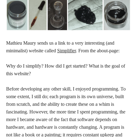
Mathieu Maury sends us a link to a very interesting (and
minimalist) website called
Simplifier
. From the about-page:
Why do I simplify? How did I get started? What is the goal of
this website?
Before developing any other skill, I enjoyed programming. To
some extent, I still do; each program is its own universe, built
from scratch, and the ability to create these on a whim is
fascinating. However, the more time I spent programming, the
more I became aware of the fact that software depends on
hardware, and hardware is constantly changing. A program is
not like a book or a painting; it requires constant upkeep and