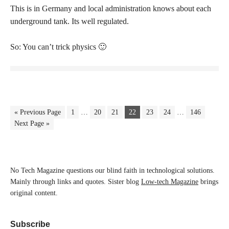
This is in Germany and local administration knows about each
underground tank. Its well regulated.
So: You can’t trick physics 🙂
« Previous Page
1
…
20
21
22
23
24
…
146
Next Page »
No Tech Magazine questions our blind faith in technological solutions.
Mainly through links and quotes. Sister blog
Low-tech Magazine
brings
original content.
Subscribe