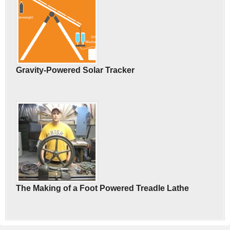
Gravity-Powered Solar Tracker
The Making of a Foot Powered Treadle Lathe