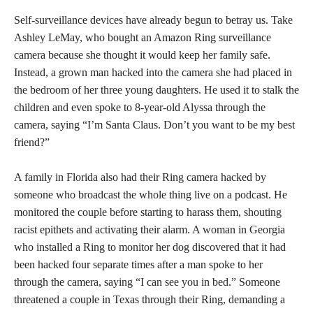
Self-surveillance devices have already begun to betray us. Take
Ashley LeMay, who bought an Amazon Ring surveillance
camera because she thought it would keep her family safe.
Instead, a grown man hacked into the camera she had placed in
the bedroom of her three young daughters. He used it to stalk the
children and even spoke to 8-year-old Alyssa through the
camera, saying “I’m Santa Claus. Don’t you want to be my best
friend?”
A family in Florida also had their Ring camera hacked by
someone who broadcast the whole thing live on a podcast. He
monitored the couple before starting to harass them, shouting
racist epithets and activating their alarm. A woman in Georgia
who installed a Ring to monitor her dog discovered that it had
been hacked four separate times after a man spoke to her
through the camera, saying “I can see you in bed.” Someone
threatened a couple in Texas through their Ring, demanding a