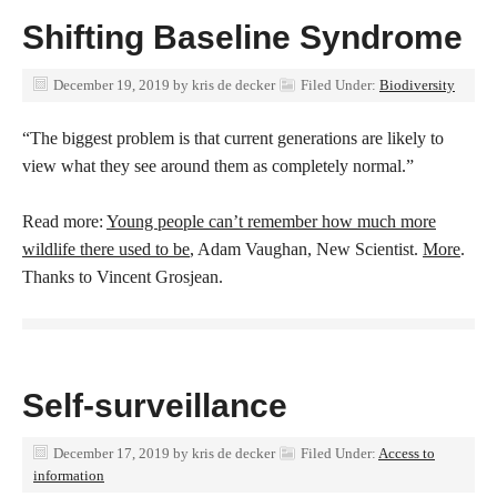
Shifting Baseline Syndrome
December 19, 2019
by
kris de decker
Filed Under:
Biodiversity
“The biggest problem is that current generations are likely to
view what they see around them as completely normal.”
Read more:
Young people can’t remember how much more
wildlife there used to be
, Adam Vaughan, New Scientist.
More
.
Thanks to Vincent Grosjean.
Self-surveillance
December 17, 2019
by
kris de decker
Filed Under:
Access to
information