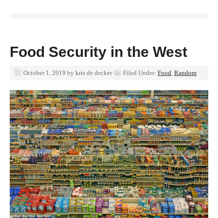
Food Security in the West
October 1, 2019
by
kris de decker
Filed Under:
Food
,
Random