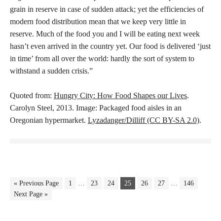
grain in reserve in case of sudden attack; yet the efficiencies of
modern food distribution mean that we keep very little in
reserve. Much of the food you and I will be eating next week
hasn’t even arrived in the country yet. Our food is delivered ‘just
in time’ from all over the world: hardly the sort of system to
withstand a sudden crisis.”
Quoted from:
Hungry City: How Food Shapes our Lives
.
Carolyn Steel, 2013. Image: Packaged food aisles in an
Oregonian hypermarket.
Lyzadanger/Dilliff (CC BY-SA 2.0)
.
« Previous Page
1
…
23
24
25
26
27
…
146
Next Page »