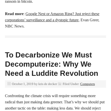
ransom in bitcoin.
Read more
:
Google Nest or Amazon Ring? Just reject these
corporations’ surveillance and a dystopic future
, Evan Greer,
NBC News.
To Decarbonize We Must
Decomputerize: Why We
Need a Luddite Revolution
October 1, 2019
by
kris de decker
Filed Under:
Computers
Confronting the climate crisis will require something more
radical than just making data greener. That’s why we should put
another tactic on the table: making less data. We should reject