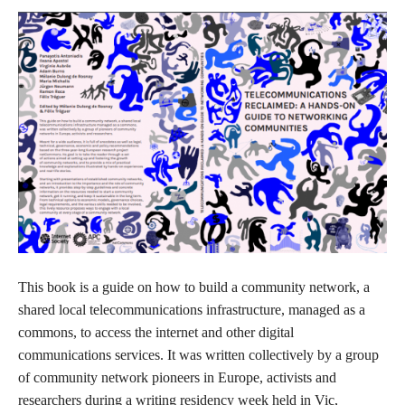
This book is a guide on how to build a community network, a
shared local telecommunications infrastructure, managed as a
commons, to access the internet and other digital
communications services. It was written collectively by a group
of community network pioneers in Europe, activists and
researchers during a writing residency week held in Vic,