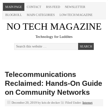
MAIN PAGE
CONTACT
RSS FEED
NEWSLETTER
BLOGROLL
MAIN CATEGORIES
LOW-TECH MAGAZINE
NO TECH MAGAZINE
Technology for Luddites
Telecommunications
Reclaimed: Hands-On Guide
on Community Networks
December 20, 2019
by
kris de decker
Filed Under:
Internet