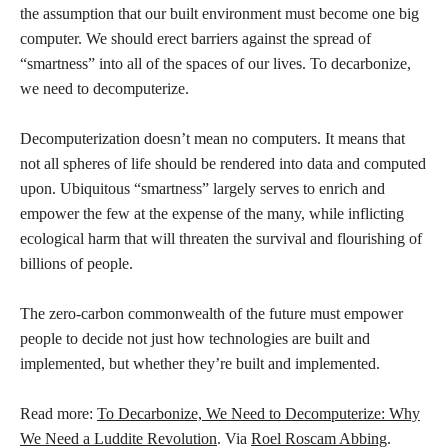
the assumption that our built environment must become one big
computer. We should erect barriers against the spread of
“smartness” into all of the spaces of our lives. To decarbonize,
we need to decomputerize.
Decomputerization doesn’t mean no computers. It means that
not all spheres of life should be rendered into data and computed
upon. Ubiquitous “smartness” largely serves to enrich and
empower the few at the expense of the many, while inflicting
ecological harm that will threaten the survival and flourishing of
billions of people.
The zero-carbon commonwealth of the future must empower
people to decide not just how technologies are built and
implemented, but whether they’re built and implemented.
Read more:
To Decarbonize, We Need to Decomputerize: Why
We Need a Luddite Revolution
. Via
Roel Roscam Abbing
.