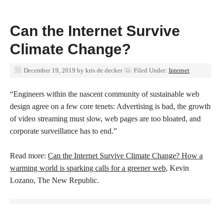
Can the Internet Survive
Climate Change?
December 19, 2019
by
kris de decker
Filed Under:
Internet
“Engineers within the nascent community of sustainable web
design agree on a few core tenets: Advertising is bad, the growth
of video streaming must slow, web pages are too bloated, and
corporate surveillance has to end.”
Read more:
Can the Internet Survive Climate Change? How a
warming world is sparking calls for a greener web
, Kevin
Lozano, The New Republic.