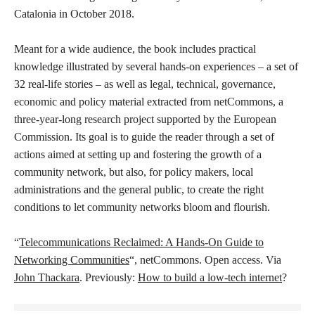
Catalonia in October 2018.
Meant for a wide audience, the book includes practical
knowledge illustrated by several hands-on experiences – a set of
32 real-life stories – as well as legal, technical, governance,
economic and policy material extracted from netCommons, a
three-year-long research project supported by the European
Commission. Its goal is to guide the reader through a set of
actions aimed at setting up and fostering the growth of a
community network, but also, for policy makers, local
administrations and the general public, to create the right
conditions to let community networks bloom and flourish.
“
Telecommunications Reclaimed: A Hands-On Guide to
Networking Communities
“, netCommons. Open access. Via
John Thackara
. Previously:
How to build a low-tech internet
?