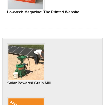
Low-tech Magazine: The Printed Website
Solar Powered Grain Mill