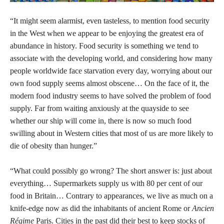
“It might seem alarmist, even tasteless, to mention food security
in the West when we appear to be enjoying the greatest era of
abundance in history. Food security is something we tend to
associate with the developing world, and considering how many
people worldwide face starvation every day, worrying about our
own food supply seems almost obscene… On the face of it, the
modern food industry seems to have solved the problem of food
supply. Far from waiting anxiously at the quayside to see
whether our ship will come in, there is now so much food
swilling about in Western cities that most of us are more likely to
die of obesity than hunger.”
“What could possibly go wrong? The short answer is: just about
everything… Supermarkets supply us with 80 per cent of our
food in Britain… Contrary to appearances, we live as much on a
knife-edge now as did the inhabitants of ancient Rome or
Ancien
Régime
Paris. Cities in the past did their best to keep stocks of