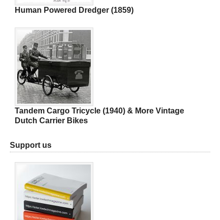
Human Powered Dredger (1859)
Tandem Cargo Tricycle (1940) & More Vintage
Dutch Carrier Bikes
Support us