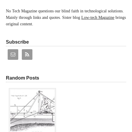
No Tech Magazine questions our blind faith in technological solutions.
Mainly through links and quotes. Sister blog
Low-tech Magazine
brings
original content.
Subscribe
Random Posts