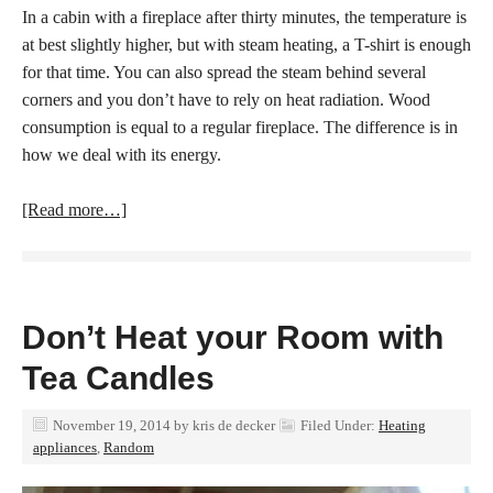
In a cabin with a fireplace after thirty minutes, the temperature is
at best slightly higher, but with steam heating, a T-shirt is enough
for that time.
You can also spread the steam behind several
corners and you don’t have to rely on heat radiation. Wood
consumption is equal to a regular fireplace. The difference is in
how we deal with its energy.
[Read more…]
Don’t Heat your Room with
Tea Candles
November 19, 2014
by
kris de decker
Filed Under:
Heating
appliances
,
Random