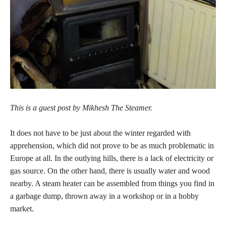
This is a guest post by Mikhesh The Steamer.
It does not have to be just about the winter regarded with
apprehension, which did not prove to be as much problematic in
Europe at all. In the outlying hills, there is a lack of electricity or
gas source. On the other hand, there is usually water and wood
nearby. A steam heater can be assembled from things you find in
a garbage dump, thrown away in a workshop or in a hobby
market.