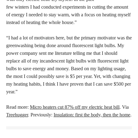
few winters I had conducted experiments in cutting the amount
of energy I needed to stay warm, with a focus on heating myself
instead of heating the whole house.”
“I had a lot of motivators here, but the primary motivator was the
greenwashing being done around fluorescent light bulbs. My
power company sent me literature telling me that I should
replace all of my incandescent light bulbs with fluorescent light
bulbs to save energy and money. Based on my lighting usage,
the most I could possibly save is $5 per year. Yet, with changing
my heating habits, I think I have proven that I can save $500 per
year.”
Read more:
Micro heaters cut 87% off my electric heat bill
. Via
Treehugger
. Previously:
Insulation: first the body, then the home
.