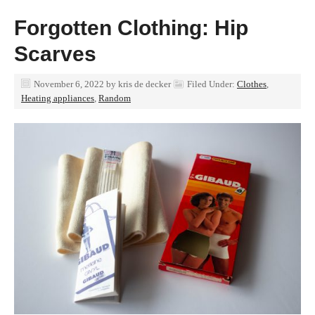
Forgotten Clothing: Hip
Scarves
November 6, 2022
by
kris de decker
Filed Under:
Clothes
,
Heating appliances
,
Random