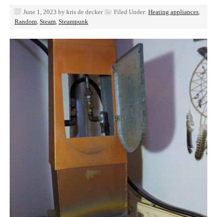
June 1, 2023
by
kris de decker
Filed Under:
Heating appliances
,
Random
,
Steam
,
Steampunk