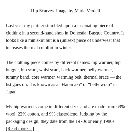
Hip Scarves. Image by Marie Verdeil.
Last year my partner stumbled upon a fascinating piece of
clothing in a second-hand shop in Donostia, Basque Country. It
looks like a miniskirt but is a (unisex) piece of underwear that
increases thermal comfort in winter.
The clothing piece comes by different names: hip warmer, hip
hugger, hip scarf, waist scarf, back warmer, belly warmer,
tummy band, core warmer, warming belt, thermal brace — the
list goes on. It is known as a “Haramaki” or “belly wrap” in
Japan.
My hip warmers come in different sizes and are made from 69%
wool, 22% cotton, and 9% elastodiene. Judging by the
packaging design, they date from the 1970s or early 1980s.
[Read more…]