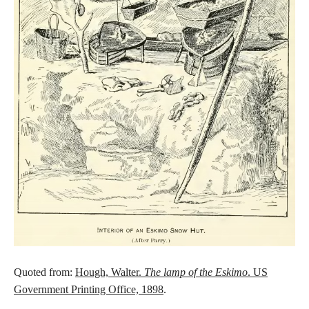
Quoted from:
Hough, Walter.
The lamp of the Eskimo
. US
Government Printing Office, 1898
.