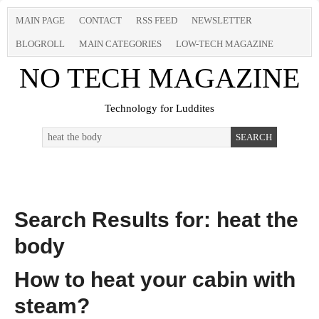
MAIN PAGE
CONTACT
RSS FEED
NEWSLETTER
BLOGROLL
MAIN CATEGORIES
LOW-TECH MAGAZINE
NO TECH MAGAZINE
Technology for Luddites
Search Results for: heat the
body
How to heat your cabin with
steam?