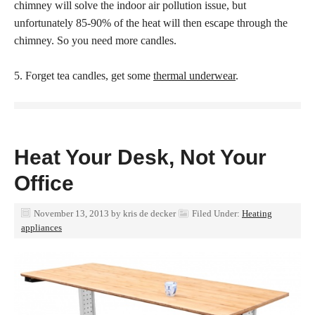
chimney will solve the indoor air pollution issue, but
unfortunately 85-90% of the heat will then escape through the
chimney. So you need more candles.
5. Forget tea candles, get some
thermal underwear
.
Heat Your Desk, Not Your
Office
November 13, 2013
by
kris de decker
Filed Under:
Heating
appliances