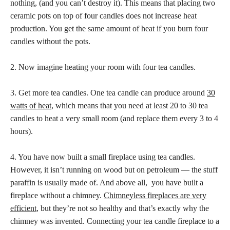
nothing, (and you can’t destroy it). This means that placing two
ceramic pots on top of four candles does not increase heat
production. You get the same amount of heat if you burn four
candles without the pots.
2. Now imagine heating your room with four tea candles.
3. Get more tea candles. One tea candle can produce around
30
watts of heat
, which means that you need at least 20 to 30 tea
candles to heat a very small room (and replace them every 3 to 4
hours).
4. You have now built a small fireplace using tea candles.
However, it isn’t running on wood but on petroleum — the stuff
paraffin is usually made of. And above all, you have built a
fireplace without a chimney.
Chimneyless fireplaces are very
efficient
, but they’re not so healthy and that’s exactly why the
chimney was invented. Connecting your tea candle fireplace to a