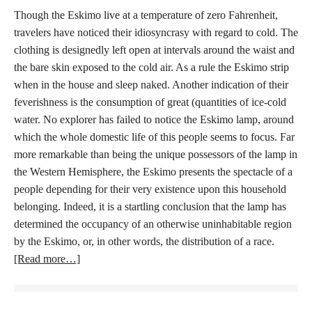
Though the Eskimo live at a temperature of zero Fahrenheit,
travelers have noticed their idiosyncrasy with regard to cold. The
clothing is designedly left open at intervals around the waist and
the bare skin exposed to the cold air. As a rule the Eskimo strip
when in the house and sleep naked. Another indication of their
feverishness is the consumption of great (quantities of ice-cold
water. No explorer has failed to notice the Eskimo lamp, around
which the whole domestic life of this people seems to focus. Far
more remarkable than being the unique possessors of the lamp in
the Western Hemisphere, the Eskimo presents the spectacle of a
people depending for their very existence upon this household
belonging. Indeed, it is a startling conclusion that the lamp has
determined the occupancy of an otherwise uninhabitable region
by the Eskimo, or, in other words, the distribution of a race.
[Read more…]