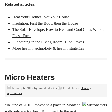
Related articles:
Heat Your Clothes, Not Your House
Insulation: First the Body, then the House
The Solar Envelope: How to Heat and Cool Cities Without
Fossil Fuels
Sunbathing in the Living Room: Tiled Stoves
More heating technology & heating strategies
Micro Heaters
January 6, 2012
by
kris de decker
Filed Under:
Heating
appliances
“In June of 2010 I moved to a place in Montana
with only electric heat. By myself. In the past