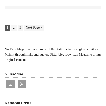
1
2
3
Next Page »
No Tech Magazine questions our blind faith in technological solutions.
Mainly through links and quotes. Sister blog
Low-tech Magazine
brings
original content.
Subscribe
Random Posts