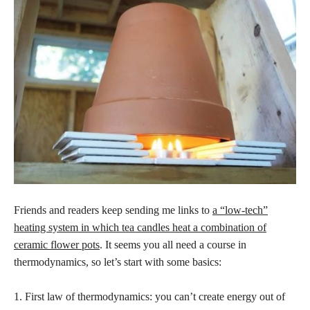
Friends and readers keep sending me links to
a “low-tech”
heating system in which tea candles heat a combination of
ceramic flower pots
. It seems you all need a course in
thermodynamics, so let’s start with some basics:
1. First law of thermodynamics: you can’t create energy out of