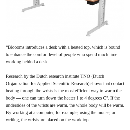
“Bloooms introduces a desk with a heated top, which is bound
to enhance the comfort level of people who spend much time
working behind a desk.
Research by the Dutch research institute TNO (Dutch
Organization for Applied Scientific Research) shows that contact
heating through the wrists is the most efficient way to warm the
body — one can turn down the heater 1 to 4 degrees C°. If the
undersides of the wrists are warm, the whole body will be warm.
By working at a computer, for example, using the mouse, or
writing, the wrists are placed on the work top.