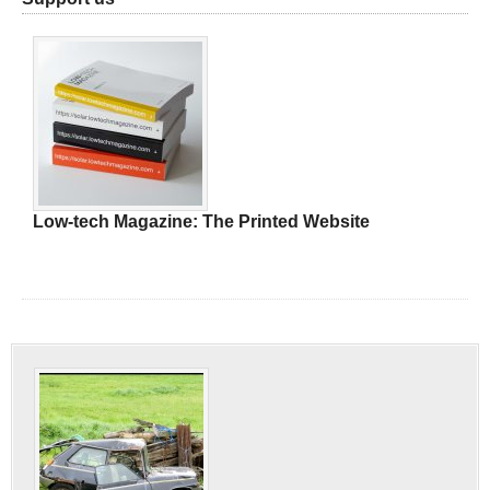
Low-tech Magazine: The Printed Website