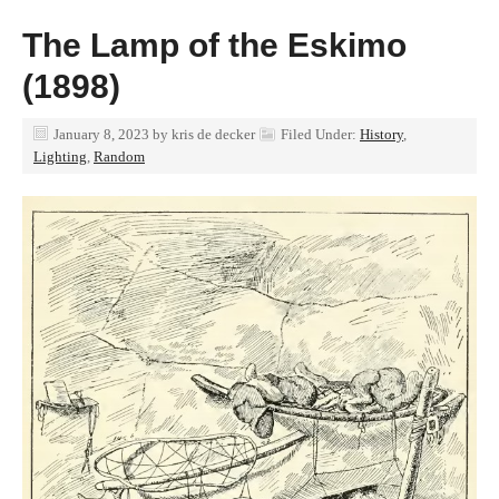
The Lamp of the Eskimo
(1898)
January 8, 2023
by
kris de decker
Filed Under:
History
,
Lighting
,
Random