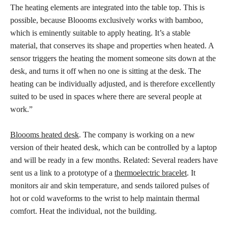
The heating elements are integrated into the table top. This is
possible, because Bloooms exclusively works with bamboo,
which is eminently suitable to apply heating. It’s a stable
material, that conserves its shape and properties when heated. A
sensor triggers the heating the moment someone sits down at the
desk, and turns it off when no one is sitting at the desk. The
heating can be individually adjusted, and is therefore excellently
suited to be used in spaces where there are several people at
work.”
Bloooms heated desk
. The company is working on a new
version of their heated desk, which can be controlled by a laptop
and will be ready in a few months. Related: Several readers have
sent us a link to a prototype of a
thermoelectric bracelet
. It
monitors air and skin temperature, and sends tailored pulses of
hot or cold waveforms to the wrist to help maintain thermal
comfort. Heat the individual, not the building.