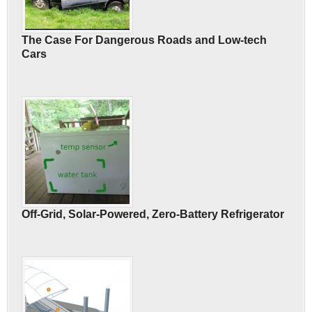
The Case For Dangerous Roads and Low-tech
Cars
Off-Grid, Solar-Powered, Zero-Battery Refrigerator