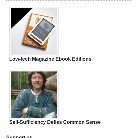
Low-tech Magazine Ebook Editions
Self-Sufficiency Defies Common Sense
Support us